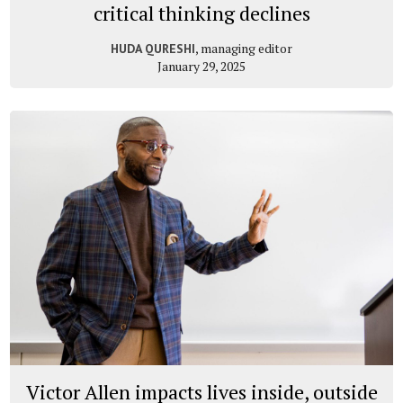
critical thinking declines
, managing editor
HUDA QURESHI
January 29, 2025
Victor Allen impacts lives inside, outside