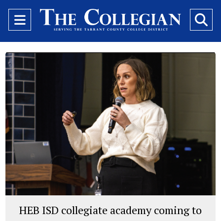
Open
O
Navigation
Se
Menu
Ba
HEB ISD collegiate academy coming to