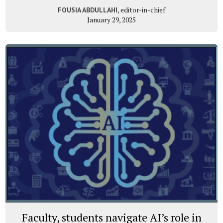
, editor-in-chief
FOUSIA ABDULLAHI
January 29, 2025
Faculty, students navigate AI’s role in