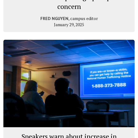
concern
, campus editor
FRED NGUYEN
January 29, 2025
Speakers warn about increase in