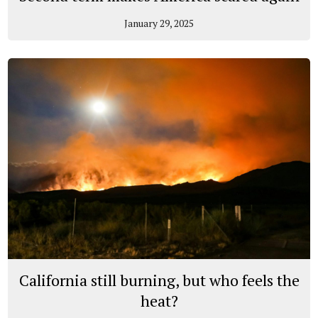
January 29, 2025
California still burning, but who feels the
heat?