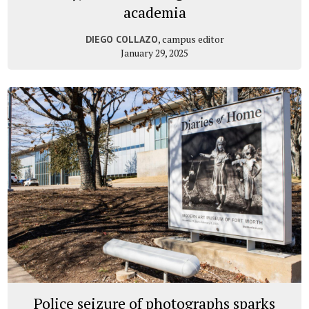
academia
, campus editor
DIEGO COLLAZO
January 29, 2025
Police seizure of photographs sparks