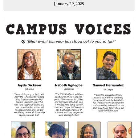
January 29, 2025