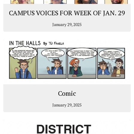
CAMPUS VOICES FOR WEEK OF JAN. 29
January 29, 2025
Comic
January 29, 2025