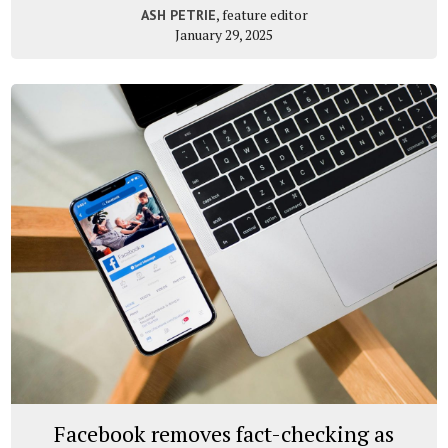
, feature editor
ASH PETRIE
January 29, 2025
Facebook removes fact-checking as