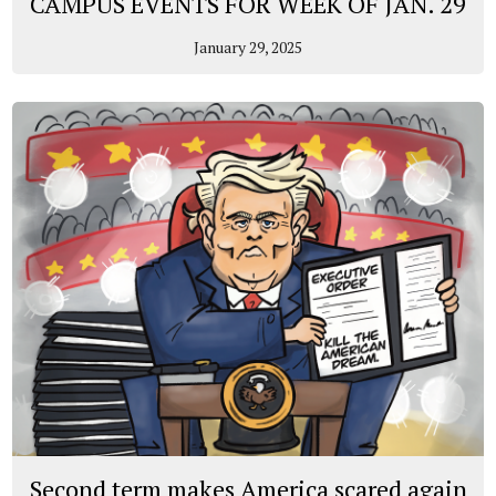
CAMPUS EVENTS FOR WEEK OF JAN. 29
January 29, 2025
Second term makes America scared again