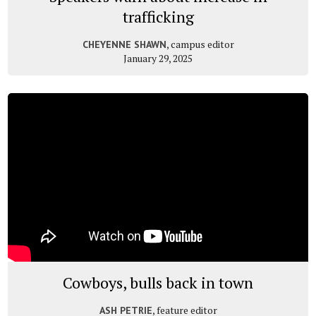
trafficking
, campus editor
CHEYENNE SHAWN
January 29, 2025
Cowboys, bulls back in town
, feature editor
ASH PETRIE