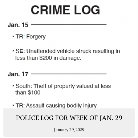
POLICE LOG FOR WEEK OF JAN. 29
January 29, 2025