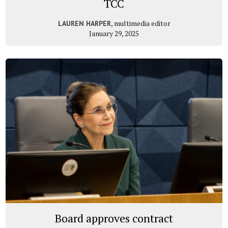
TCC
, multimedia editor
LAUREN HARPER
January 29, 2025
Board approves contract