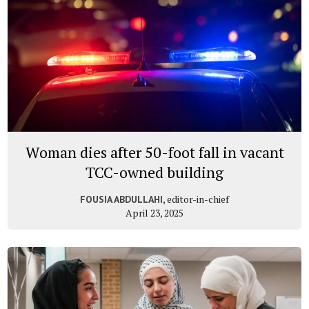
Woman dies after 50-foot fall in vacant
TCC-owned building
, editor-in-chief
FOUSIA ABDULLAHI
April 23, 2025