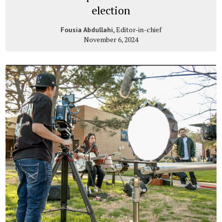
election
, Editor-in-chief
Fousia Abdullahi
November 6, 2024