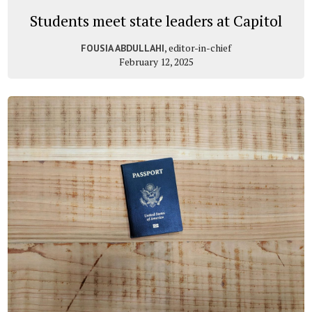
Students meet state leaders at Capitol
, editor-in-chief
FOUSIA ABDULLAHI
February 12, 2025