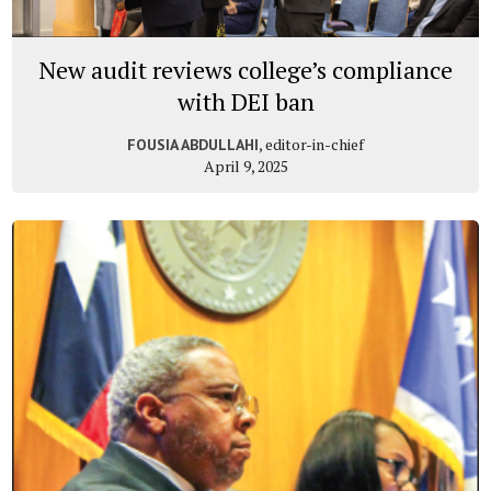
New audit reviews college’s compliance
with DEI ban
, editor-in-chief
FOUSIA ABDULLAHI
April 9, 2025