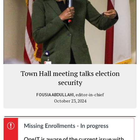
Town Hall meeting talks election
security
, editor-in-chief
FOUSIA ABDULLAHI
October 23, 2024