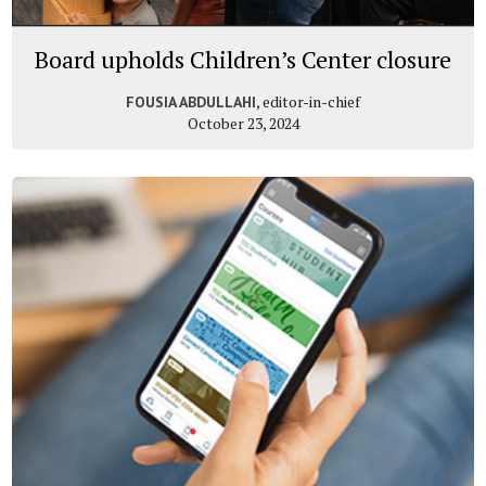
Board upholds Children’s Center closure
, editor-in-chief
FOUSIA ABDULLAHI
October 23, 2024