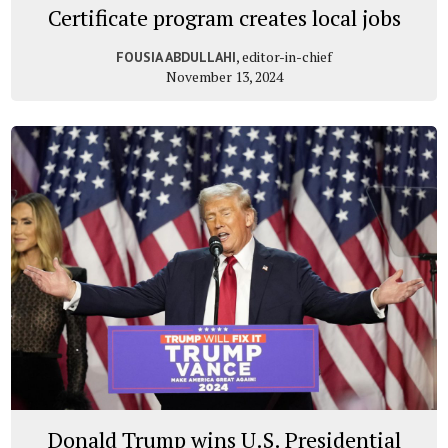
Certificate program creates local jobs
, editor-in-chief
FOUSIA ABDULLAHI
November 13, 2024
Donald Trump wins U.S. Presidential