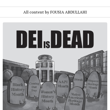
All content by FOUSIA ABDULLAHI