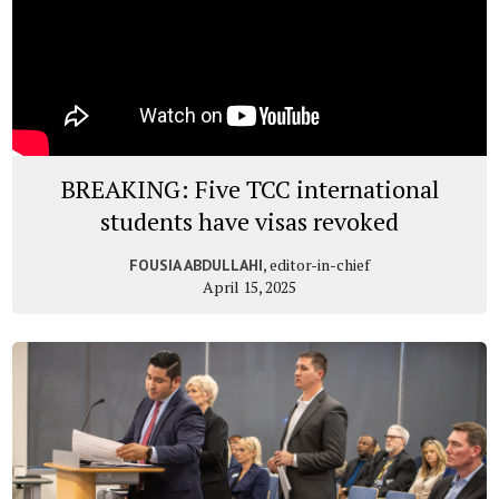
BREAKING: Five TCC international
students have visas revoked
, editor-in-chief
FOUSIA ABDULLAHI
April 15, 2025