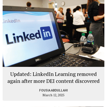
Updated: LinkedIn Learning removed
again after more DEI content discovered
FOUSIA ABDULLAHI
March 12, 2025