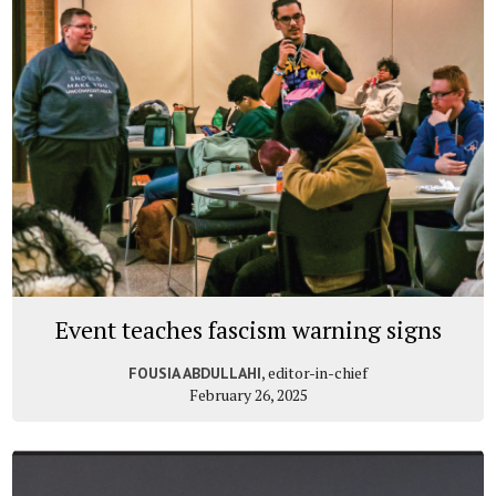
Event teaches fascism warning signs
, editor-in-chief
FOUSIA ABDULLAHI
February 26, 2025