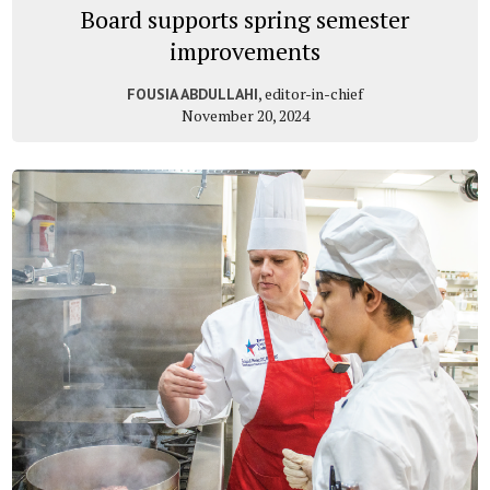
Board supports spring semester
improvements
, editor-in-chief
FOUSIA ABDULLAHI
November 20, 2024