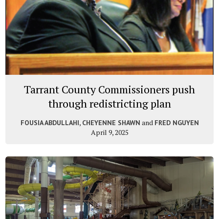
Tarrant County Commissioners push
through redistricting plan
,
and
FOUSIA ABDULLAHI
CHEYENNE SHAWN
FRED NGUYEN
April 9, 2025