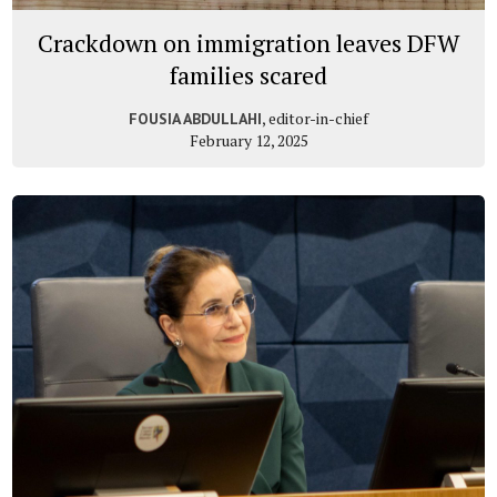
Crackdown on immigration leaves DFW
families scared
, editor-in-chief
FOUSIA ABDULLAHI
February 12, 2025