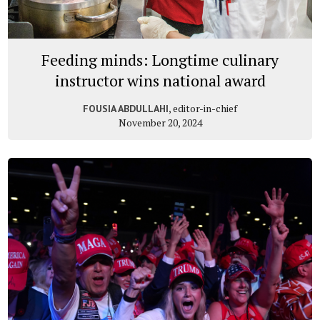
Feeding minds: Longtime culinary
instructor wins national award
, editor-in-chief
FOUSIA ABDULLAHI
November 20, 2024