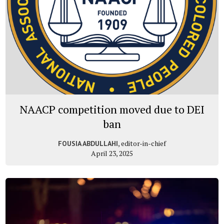
NAACP competition moved due to DEI
ban
, editor-in-chief
FOUSIA ABDULLAHI
April 23, 2025