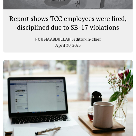
Report shows TCC employees were fired,
disciplined due to SB-17 violations
, editor-in-chief
FOUSIA ABDULLAHI
April 30, 2025