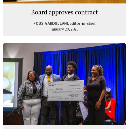
Board approves contract
, editor-in-chief
FOUSIA ABDULLAHI
January 29, 2025