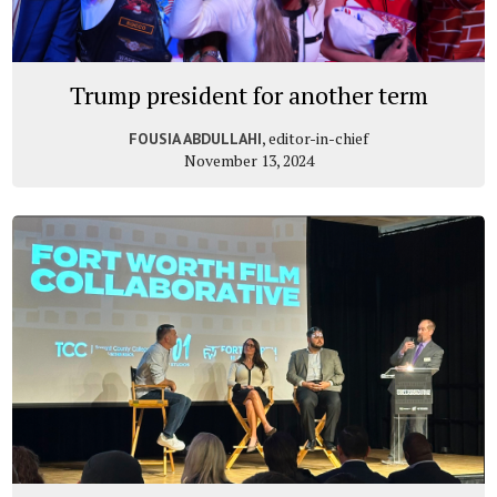
Trump president for another term
, editor-in-chief
FOUSIA ABDULLAHI
November 13, 2024