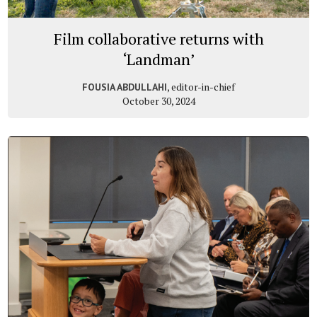
Film collaborative returns with
‘Landman’
, editor-in-chief
FOUSIA ABDULLAHI
October 30, 2024