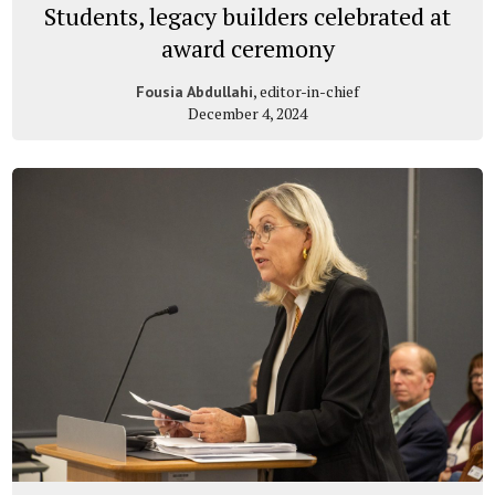
Students, legacy builders celebrated at
award ceremony
, editor-in-chief
Fousia Abdullahi
December 4, 2024