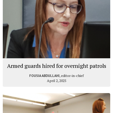
Armed guards hired for overnight patrols
, editor-in-chief
FOUSIA ABDULLAHI
April 2, 2025