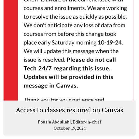
Access to classes restored on Canvas
, Editor-in-chief
Fousia Abdullahi
October 19, 2024