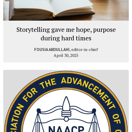
Storytelling gave me hope, purpose
during hard times
, editor-in-chief
FOUSIA ABDULLAHI
April 30, 2025