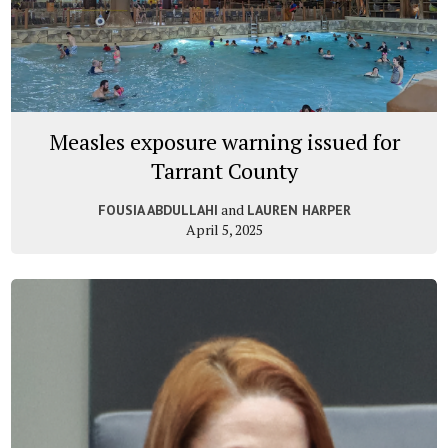
Measles exposure warning issued for
Tarrant County
and
FOUSIA ABDULLAHI
LAUREN HARPER
April 5, 2025