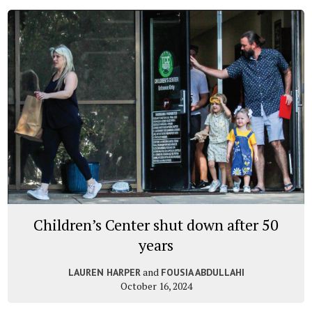
Children’s Center shut down after 50
years
and
LAUREN HARPER
FOUSIA ABDULLAHI
October 16, 2024