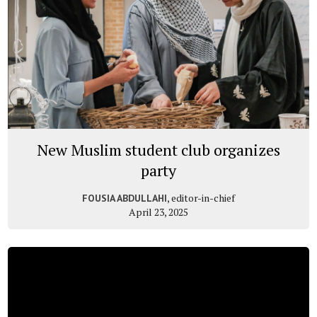
New Muslim student club organizes
party
, editor-in-chief
FOUSIA ABDULLAHI
April 23, 2025