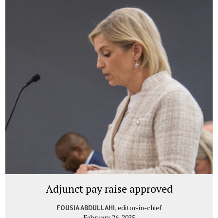
Adjunct pay raise approved
, editor-in-chief
FOUSIA ABDULLAHI
February 26, 2025