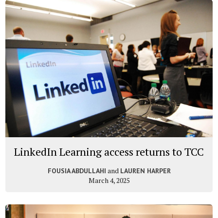
LinkedIn Learning access returns to TCC
and
FOUSIA ABDULLAHI
LAUREN HARPER
March 4, 2025