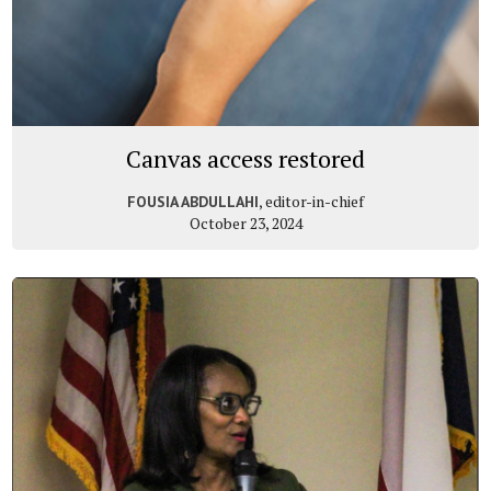
Canvas access restored
, editor-in-chief
FOUSIA ABDULLAHI
October 23, 2024