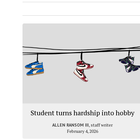
Student turns hardship into hobby
, staff writer
ALLEN RANSOM III
February 4, 2026