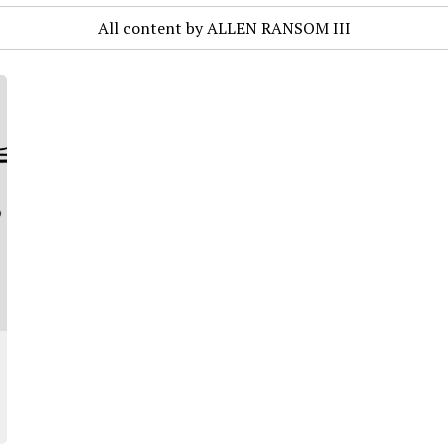
All content by ALLEN RANSOM III