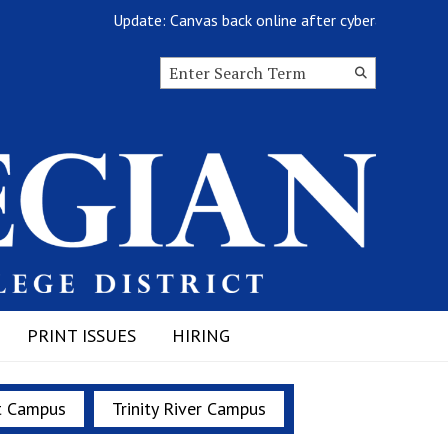
Update: Canvas back online after cyberattack
Search this site
Submit
Search
PRINT ISSUES
HIRING
t Campus
Trinity River Campus