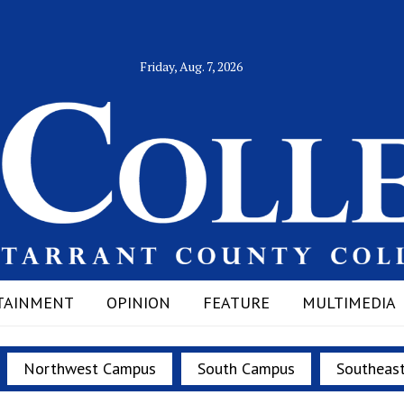
Friday, Aug. 7, 2026
TAINMENT
OPINION
FEATURE
MULTIMEDIA
Northwest Campus
South Campus
Southeas