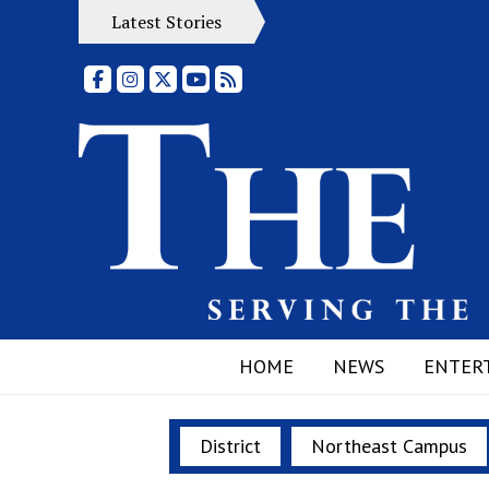
Latest Stories
Facebook
Instagram
X
YouTube
RSS Feed
HOME
NEWS
ENTER
District
Northeast Campus