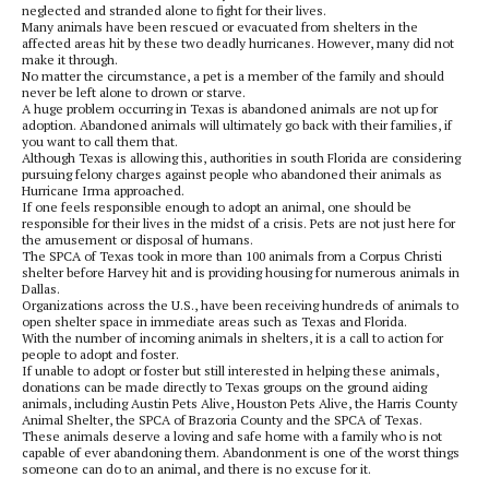
neglected and stranded alone to fight for their lives.
Many animals have been rescued or evacuated from shelters in the
affected areas hit by these two deadly hurricanes. However, many did not
make it through.
No matter the circumstance, a pet is a member of the family and should
never be left alone to drown or starve.
A huge problem occurring in Texas is abandoned animals are not up for
adoption. Abandoned animals will ultimately go back with their families, if
you want to call them that.
Although Texas is allowing this, authorities in south Florida are considering
pursuing felony charges against people who abandoned their animals as
Hurricane Irma approached.
If one feels responsible enough to adopt an animal, one should be
responsible for their lives in the midst of a crisis. Pets are not just here for
the amusement or disposal of humans.
The SPCA of Texas took in more than 100 animals from a Corpus Christi
shelter before Harvey hit and is providing housing for numerous animals in
Dallas.
Organizations across the U.S., have been receiving hundreds of animals to
open shelter space in immediate areas such as Texas and Florida.
With the number of incoming animals in shelters, it is a call to action for
people to adopt and foster.
If unable to adopt or foster but still interested in helping these animals,
donations can be made directly to Texas groups on the ground aiding
animals, including Austin Pets Alive, Houston Pets Alive, the Harris County
Animal Shelter, the SPCA of Brazoria County and the SPCA of Texas.
These animals deserve a loving and safe home with a family who is not
capable of ever abandoning them. Abandonment is one of the worst things
someone can do to an animal, and there is no excuse for it.