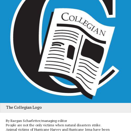
The Collegian Logo
By Raegan Scharfetter/managing editor
People are not the only victims when natural disasters strike.
Animal victims of Hurricane Harvey and Hurricane Irma have been