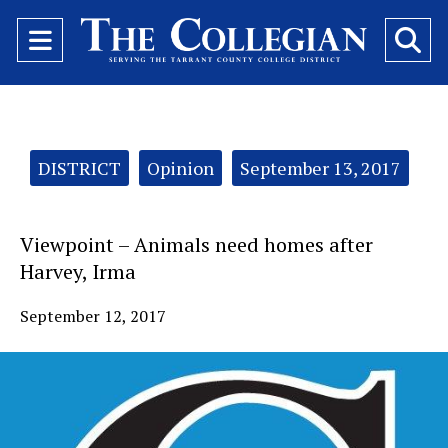
Open
O
Navigation
Se
Menu
Ba
Categories:
DISTRICT
Opinion
September 13, 2017
Viewpoint – Animals need homes after
Harvey, Irma
September 12, 2017