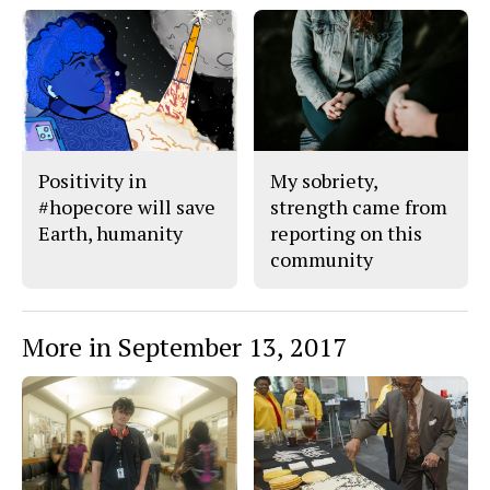
Positivity in
My sobriety,
#hopecore will save
strength came from
Earth, humanity
reporting on this
community
More in September 13, 2017