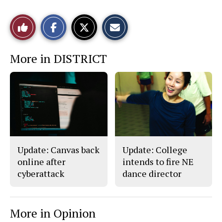
S
S
E
Like
h
h
m
a
a
a
r
r
i
This
e
e
l
More in DISTRICT
o
o
t
n
n
h
Story
F
X
i
a
s
c
S
e
t
b
o
o
r
o
y
k
Update: Canvas back
Update: College
online after
intends to fire NE
cyberattack
dance director
More in Opinion