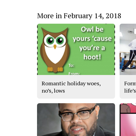
More in February 14, 2018
Romantic holiday woes,
Form
no’s, lows
life’