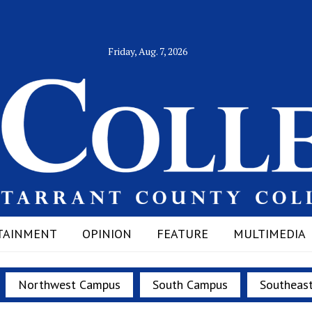
Friday, Aug. 7, 2026
TAINMENT
OPINION
FEATURE
MULTIMEDIA
Northwest Campus
South Campus
Southeas