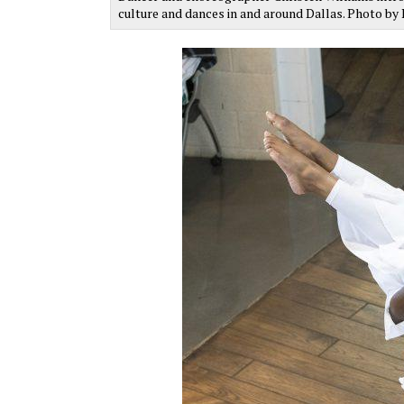
culture and dances in and around Dallas. Photo b