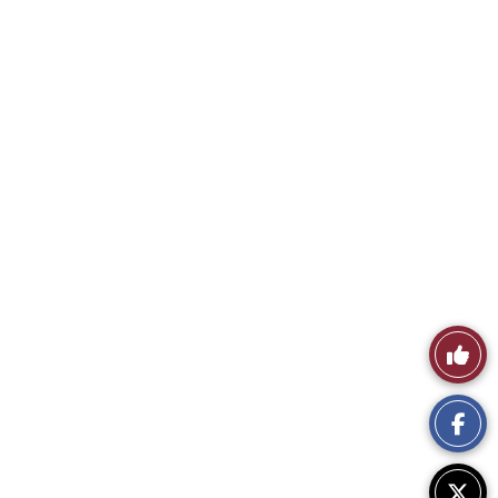
Like
This
Story