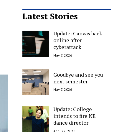
Latest Stories
Update: Canvas back
online after
cyberattack
May 7, 2026
Goodbye and see you
next semester
May 7, 2026
Update: College
intends to fire NE
dance director
April 22, 2026