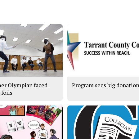
er Olympian faced
Program sees big donatio
s foils