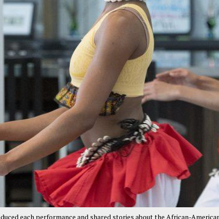
oduced each performance and shared stories about the African-America