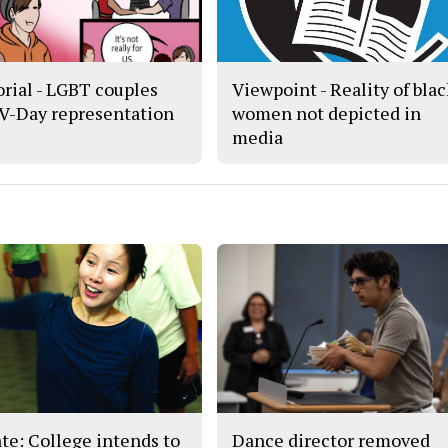
orial - LGBT couples
Viewpoint - Reality of bla
 V-Day representation
women not depicted in
media
te: College intends to
Dance director removed