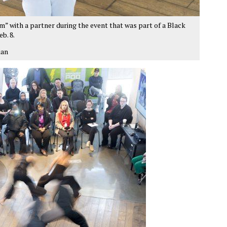
 with a partner during the event that was part of a Black
b. 8.
ian