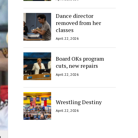
Dance director
removed from her
classes
April 22, 2026
Board OKs program
cuts, new repairs
April 22, 2026
Wrestling Destiny
April 22, 2026
n