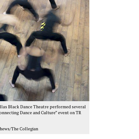
llas Black Dance Theatre performed several
onnecting Dance and Culture” event on TR
hews/The Collegian