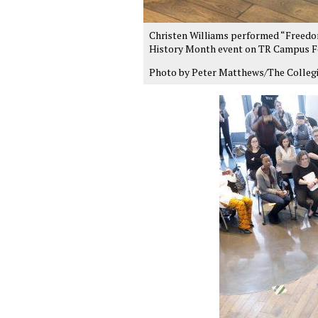
Christen Williams performed “Freedom”
History Month event on TR Campus Fe
Photo by Peter Matthews/The Colleg