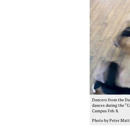
Dancers from the Da
dances during the “C
Campus Feb. 8.
Photo by Peter Matt