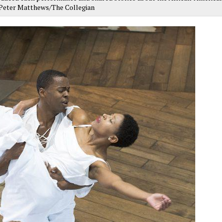
y Peter Matthews/The Collegian