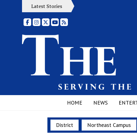
Latest Stories
Facebook
Instagram
X
YouTube
RSS Feed
HOME
NEWS
ENTER
District
Northeast Campus