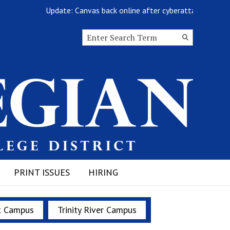
Update: Canvas back online after cyberattack
Search this site
Submit
Search
PRINT ISSUES
HIRING
t Campus
Trinity River Campus