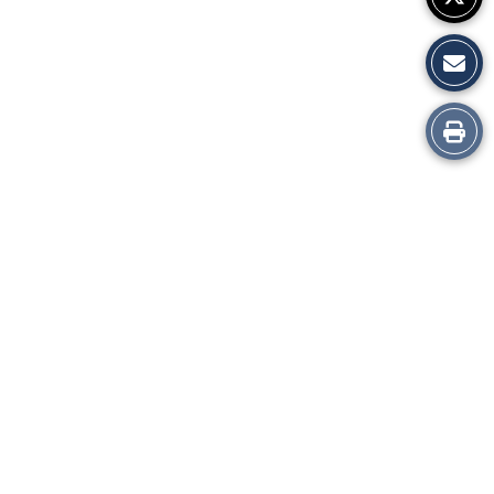
Print
this
Story