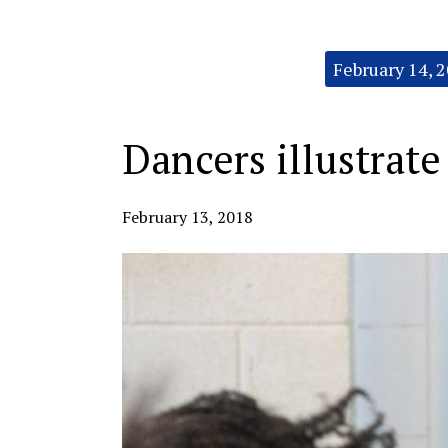
Categories:
February 14, 
Dancers illustrate
February 13, 2018