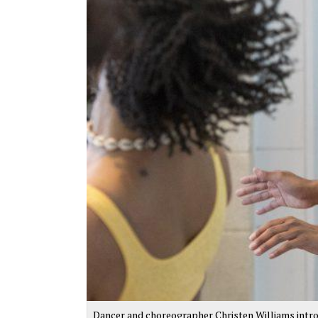
Dancer and choreographer Christen Williams intr