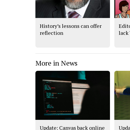
History’s lessons can offer
Edit
reflection
lack
More in News
Update: Canvas back online
Upda