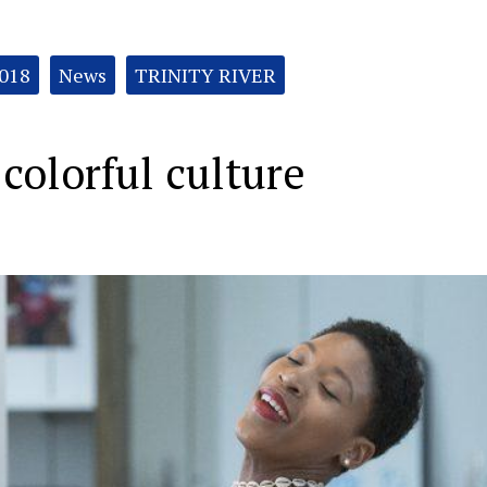
2018
News
TRINITY RIVER
 colorful culture