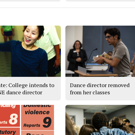
te: College intends to
Dance director removed
 NE dance director
from her classes