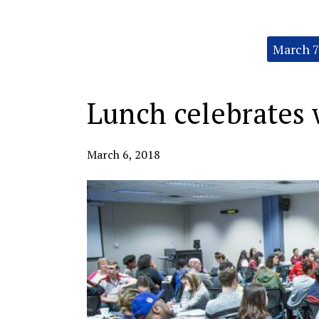
Categories:
March 7
Lunch celebrates
March 6, 2018