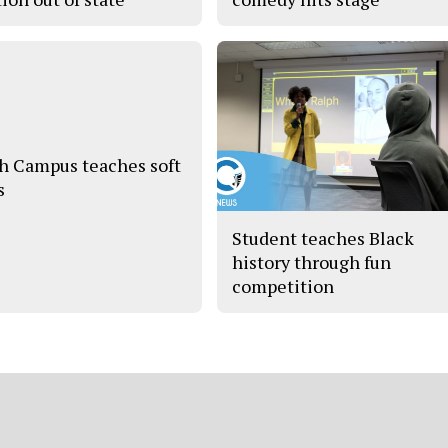
h Campus teaches soft
s
Student teaches Black
history through fun
competition