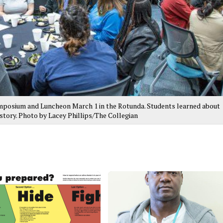
posium and Luncheon March 1 in the Rotunda. Students learned about
tory. Photo by Lacey Phillips/The Collegian