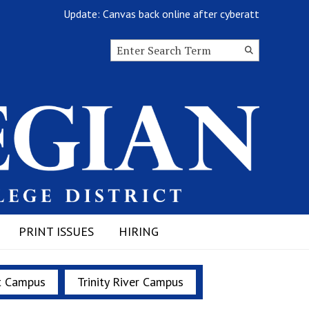
Update: Canvas back online after cyberattack
Search this site
Submit
Search
PRINT ISSUES
HIRING
t Campus
Trinity River Campus