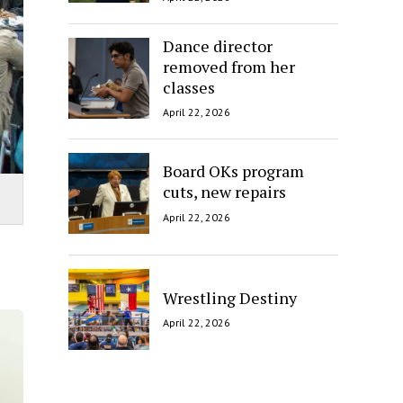
Dance director
removed from her
classes
April 22, 2026
Board OKs program
cuts, new repairs
April 22, 2026
Wrestling Destiny
April 22, 2026