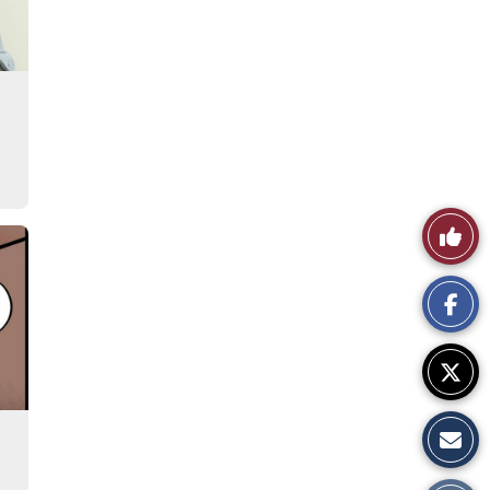
Like
This
Story
s