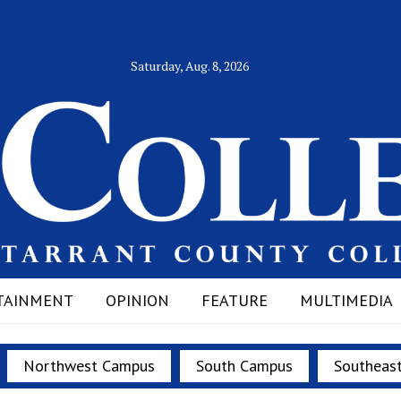
Saturday, Aug. 8, 2026
TAINMENT
OPINION
FEATURE
MULTIMEDIA
Northwest Campus
South Campus
Southeas