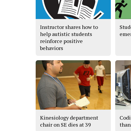
Instructor shares how to
Stud
help autistic students
eme
reinforce positive
behaviors
Kinesiology department
Codi
chair on SE dies at 39
than