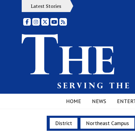
Latest Stories
Facebook
Instagram
X
YouTube
RSS Feed
HOME
NEWS
ENTER
District
Northeast Campus