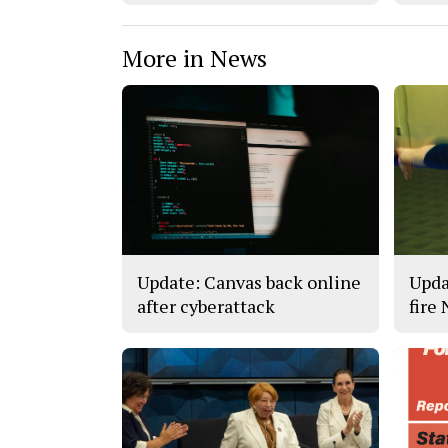
More in News
Update: Canvas back online
Upda
after cyberattack
fire