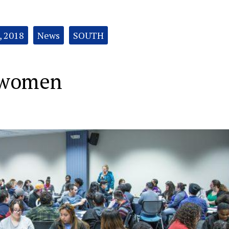
, 2018
News
SOUTH
 women