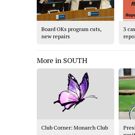
Board OKs program cuts,
3 ca
new repairs
repo
More in SOUTH
Club Corner: Monarch Club
Pres
posit