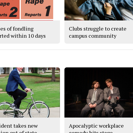
ses of fondling
Clubs struggle to create
rted within 10 days
campus community
ident takes new
Apocalyptic workplace
ion out of state
comedy hits stage