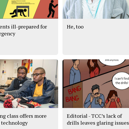
ents ill-prepared for
He, too
rgency
ng class offers more
Editorial - TCC’s lack of
 technology
drills leaves glaring issue