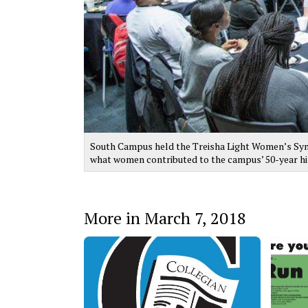
South Campus held the Treisha Light Women’s Sym
what women contributed to the campus’ 50-year his
More in March 7, 2018