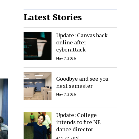
Latest Stories
Update: Canvas back
online after
cyberattack
May 7, 2026
Goodbye and see you
next semester
May 7, 2026
Update: College
intends to fire NE
dance director
April 22, 2026