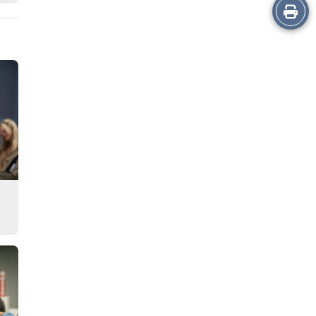
Print
this
Story