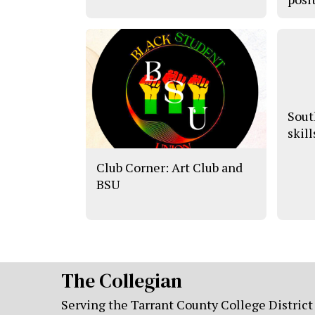
Sout
skill
Club Corner: Art Club and
BSU
The Collegian
Serving the Tarrant County College District