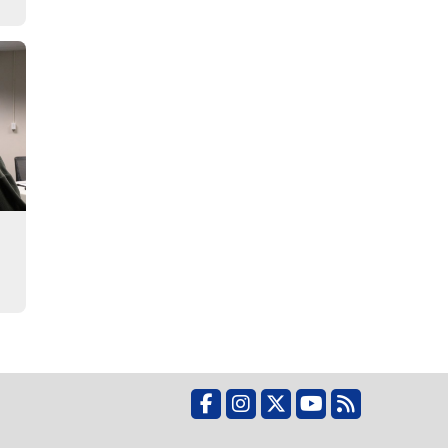
Facebook
Instagram
X
YouTube
RSS Feed