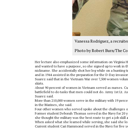
Vanessa Rodriguez, a recruiter
Photo by Robert Burn/The Co
Her lecture also emphasized some information on Virginia Hal
and wanted to have a purpose, so she signed up to work in th
nickname. She accidentally shot her leg while on a hunting t
and in 1944 assisted in the preparation for the D-Day invasion
Suarez said that in the Vietnam War over 7,500 women volun
skirts.
About 90 percent of women in Vietnam served as nurses. Cu
battlefield to do tasks that men could not do. Army 1st Lt
Suarez said.
More than 210,000 women serve in the military with 19 percen
in the Marines, she said.
Four other women who served spoke about the challenges of 
Former student Deborah Thomas served in the Navy for 20 yea
she thought the military was the best route to get a job skil
When asked what she learned while serving, she said she l
Current student Cari Hammond served in the Navy for five ye