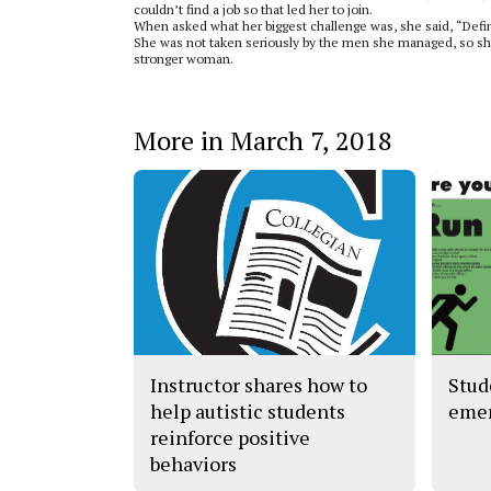
couldn’t find a job so that led her to join.
When asked what her biggest challenge was, she said, “Defin
She was not taken seriously by the men she managed, so she
stronger woman.
More in March 7, 2018
Instructor shares how to
Stud
help autistic students
eme
reinforce positive
behaviors