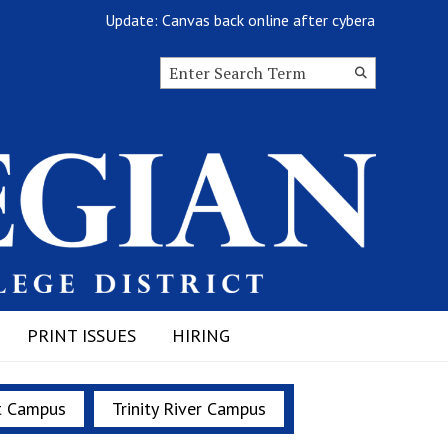
Update: Canvas back online after cyberattack
Search this site
Submit
Search
PRINT ISSUES
HIRING
t Campus
Trinity River Campus