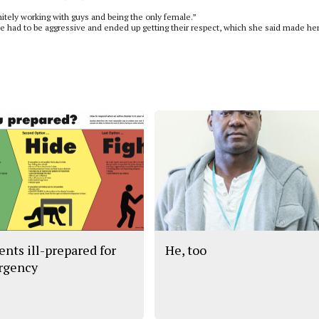
itely working with guys and being the only female.”
 had to be aggressive and ended up getting their respect, which she said made her
ents ill-prepared for
He, too
rgency