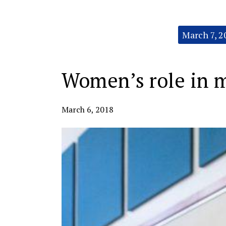
Categories:
March 7, 2
Women’s role in 
March 6, 2018