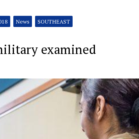
018
News
SOUTHEAST
military examined