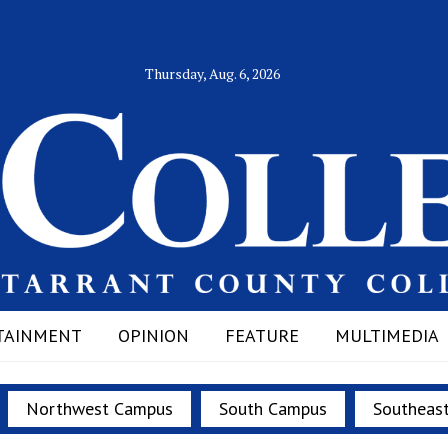
Thursday, Aug. 6, 2026
TAINMENT
OPINION
FEATURE
MULTIMEDIA
Northwest Campus
South Campus
Southeas