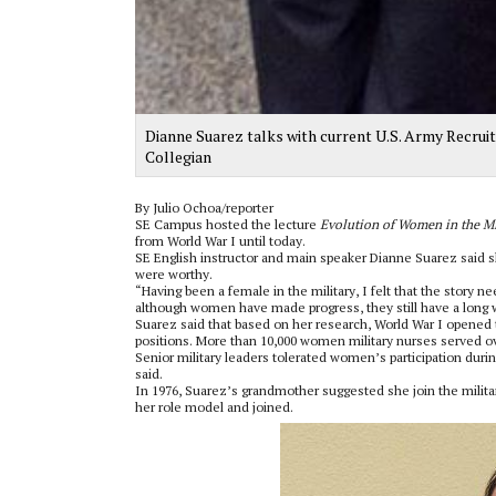
Dianne Suarez talks with current U.S. Army Recrui
Collegian
By Julio Ochoa/reporter
SE Campus hosted the lecture
Evolution of Women in the Mi
from World War I until today.
SE English instructor and main speaker Dianne Suarez said 
were worthy.
“Having been a female in the military, I felt that the story n
although women have made progress, they still have a long 
Suarez said that based on her research, World War I opened t
positions. More than 10,000 women military nurses served o
Senior military leaders tolerated women’s participation duri
said.
In 1976, Suarez’s grandmother suggested she join the militar
her role model and joined.