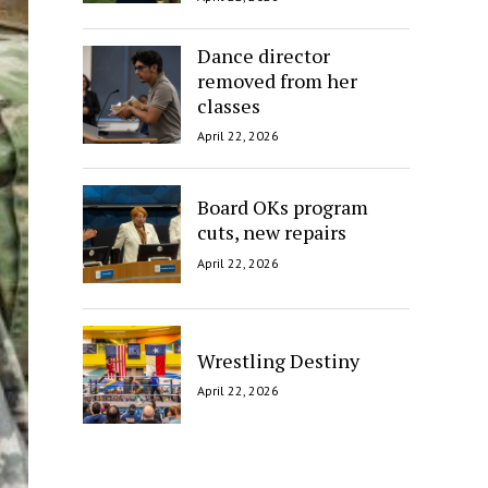
Dance director
removed from her
classes
April 22, 2026
Board OKs program
cuts, new repairs
April 22, 2026
Wrestling Destiny
April 22, 2026