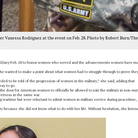
ter Vanessa Rodriguez at the event on Feb. 28. Photo by Robert Burn/The
litary
Feb. 28 to honor women who served and the advancements women have m
she wanted to make a point about what women had to struggle through to prove the
eeded to be told of the progression of women in the military,” she said, adding that
way to go.
he door for American women to officially be allowed to join the military in non-nur
verseas in the same war.
ng wartime but were reluctant to admit women in military service during peacetime,
y because she did not know what to do with her life. Without hesitation, she listen