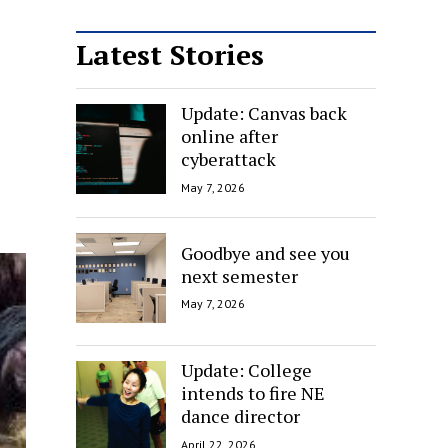
Latest Stories
Update: Canvas back
online after
cyberattack
May 7, 2026
Goodbye and see you
next semester
May 7, 2026
Update: College
intends to fire NE
dance director
April 22, 2026