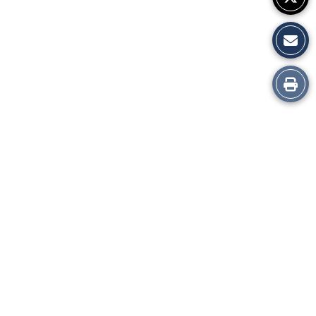
Print
this
Story