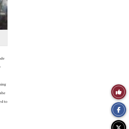
ade
y
sing
Like
 she
This
ed to
Story