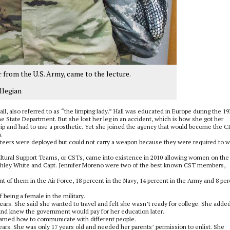
 from the U.S. Army, came to the lecture.
llegian
l, also referred to as “the limping lady.” Hall was educated in Europe during the 19
e State Department. But she lost her leg in an accident, which is how she got her
rip and had to use a prosthetic. Yet she joined the agency that would become the C
.
teers were deployed but could not carry a weapon because they were required to 
ltural Support Teams, or CSTs, came into existence in 2010 allowing women on the
. Ashley White and Capt. Jennifer Moreno were two of the best known CST members,
t of them in the Air Force, 18 percent in the Navy, 14 percent in the Army and 8 pe
being a female in the military.
rs. She said she wanted to travel and felt she wasn’t ready for college. She added
l and knew the government would pay for her education later.
earned how to communicate with different people.
ars. She was only 17 years old and needed her parents’ permission to enlist. She