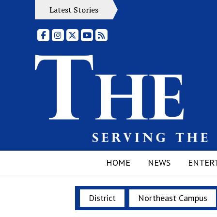
Latest Stories
Facebook
Instagram
X
YouTube
RSS Feed
HOME
NEWS
ENTER
District
Northeast Campus