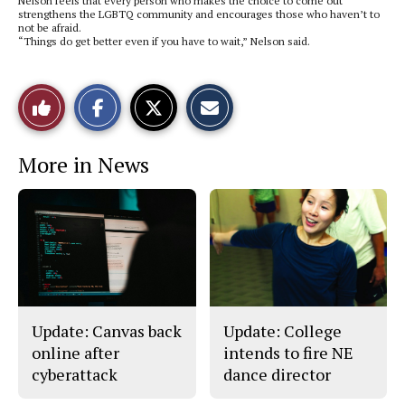
Nelson feels that every person who makes the choice to come out
strengthens the LGBTQ community and encourages those who haven’t to
not be afraid.
“Things do get better even if you have to wait,” Nelson said.
S
S
E
Like
h
h
m
a
a
a
r
r
i
This
e
e
l
More in News
o
o
t
n
n
h
Story
F
X
i
a
s
c
S
e
t
b
o
o
r
o
y
k
Update: Canvas back
Update: College
online after
intends to fire NE
cyberattack
dance director