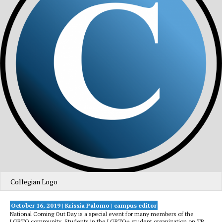
Collegian Logo
October 16, 2019 | Krissia Palomo
| campus editor
National Coming Out Day is a special event for many members of the
LGBTQ community. Students in the LGBTQ+ student organization on TR