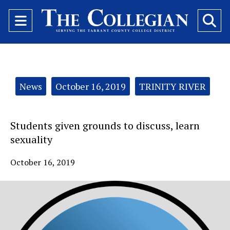
Open
O
Navigation
Se
Menu
Ba
Categories:
News
October 16, 2019
TRINITY RIVER
Students given grounds to discuss, learn
sexuality
October 16, 2019