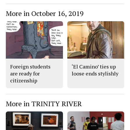
More in October 16, 2019
Foreign students
‘El Camino’ ties up
are ready for
loose ends stylishly
citizenship
More in TRINITY RIVER