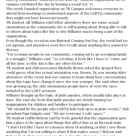
campus celebrated the day by hosting a social Oct. 11.
The newly founded organization on TR Campus welcomes everyone to
attend their meetings to understand aspects of the LGBTQ community
they might not have known previously.
TR student Alli Williams told fellow attendees there are some sexual
orientations in the community she is still learning about. Being able to talk
to others about topics like this is why Williams enjoys being a part of the
organization.
Even though the occasion was National Coming Out Day, the social had no
set agenda, and attendees were free to talk about anything they wanted to
discuss.
“For so many people in our community, coming out to an accepting family
is a struggle,” Williams said. “As a lesbian, it feels like I have to ‘come out’
all the time, so this day is like any other for me.”
TR student and club newcomer Michelle Brown asked the group if they
could guess what her sexual orientation was. Brown, 34, was among older
attendees of the event and was curious to learn about how conversations
about this topic have changed since she was younger. She said when she
was growing up, the only orientations people knew of were the ones
included in the LGBT acronym.
Williams brought up the topic of pride parades, which usually take place in
June. She said she feels that pride parades are slowly turning too
inappropriate for children and families to participate in.
“We should be the people who LGBTQ kids look up to at pride events,” club
president Papi Salgado said. “We are everyone’s safe space.”
TR student Griffin Nelson said he feels grateful that the organization gave
him a place to be open about things that affect him as an bisexual male.
“I don’t feel like I have to convince them of anything, or that I owe them
anything that I’m not willing to share if that makes sense,” Nelson said.