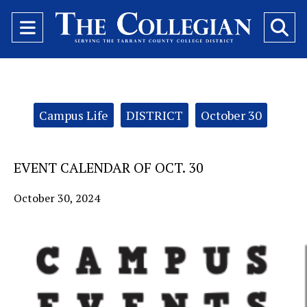
Open
O
Navigation
Se
Menu
Ba
Categories:
Campus Life
DISTRICT
October 30
EVENT CALENDAR OF OCT. 30
October 30, 2024