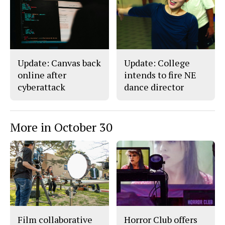
Update: Canvas back
Update: College
online after
intends to fire NE
cyberattack
dance director
More in October 30
Film collaborative
Horror Club offers