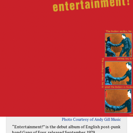
Photo Courtesy of Andy Gill Music
“Entertainment!” is the debut album of English post-punk
band Gang of Four, released September 1979.