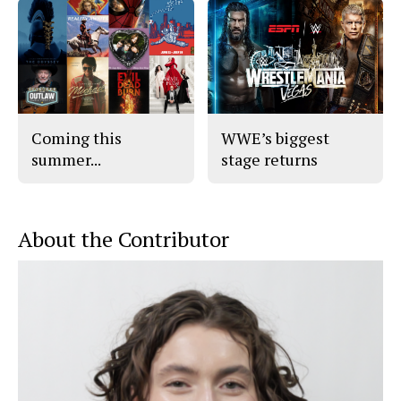
Coming this
WWE’s biggest
summer...
stage returns
About the Contributor