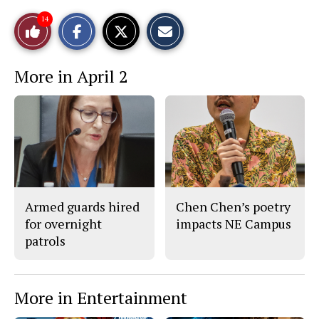
S
S
E
14
Like
h
h
m
a
a
a
r
r
i
This
e
e
l
More in April 2
o
o
t
n
n
h
Story
F
X
i
a
s
c
S
e
t
b
o
o
r
o
y
k
Armed guards hired
Chen Chen’s poetry
for overnight
impacts NE Campus
patrols
More in Entertainment