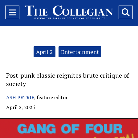
Open
O
Navigation
Se
Menu
Ba
Categories:
April 2
Entertainment
Post-punk classic reignites brute critique of
society
ASH PETRIE
,
feature editor
April 2, 2025