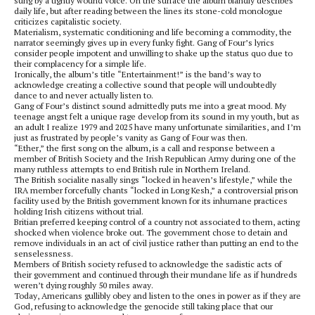
sung by a tightly wound voice. On the surface the album blandly describes
daily life, but after reading between the lines its stone-cold monologue
criticizes capitalistic society.
Materialism, systematic conditioning and life becoming a commodity, the
narrator seemingly gives up in every funky fight. Gang of Four’s lyrics
consider people impotent and unwilling to shake up the status quo due to
their complacency for a simple life.
Ironically, the album’s title “Entertainment!” is the band’s way to
acknowledge creating a collective sound that people will undoubtedly
dance to and never actually listen to.
Gang of Four’s distinct sound admittedly puts me into a great mood. My
teenage angst felt a unique rage develop from its sound in my youth, but as
an adult I realize 1979 and 2025 have many unfortunate similarities, and I’m
just as frustrated by people’s vanity as Gang of Four was then.
“Ether,” the first song on the album, is a call and response between a
member of British Society and the Irish Republican Army during one of the
many ruthless attempts to end British rule in Northern Ireland.
The British socialite nasally sings “locked in heaven’s lifestyle,” while the
IRA member forcefully chants “locked in Long Kesh,” a controversial prison
facility used by the British government known for its inhumane practices
holding Irish citizens without trial.
Britian preferred keeping control of a country not associated to them, acting
shocked when violence broke out. The government chose to detain and
remove individuals in an act of civil justice rather than putting an end to the
senselessness.
Members of British society refused to acknowledge the sadistic acts of
their government and continued through their mundane life as if hundreds
weren’t dying roughly 50 miles away.
Today, Americans gullibly obey and listen to the ones in power as if they are
God, refusing to acknowledge the genocide still taking place that our