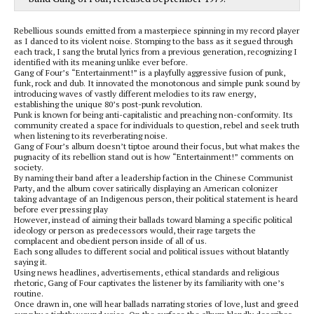
Rebellious sounds emitted from a masterpiece spinning in my record player
as I danced to its violent noise. Stomping to the bass as it segued through
each track, I sang the brutal lyrics from a previous generation, recognizing I
identified with its meaning unlike ever before.
Gang of Four’s “Entertainment!” is a playfully aggressive fusion of punk,
funk, rock and dub. It innovated the monotonous and simple punk sound by
introducing waves of vastly different melodies to its raw energy,
establishing the unique 80’s post-punk revolution.
Punk is known for being anti-capitalistic and preaching non-conformity. Its
community created a space for individuals to question, rebel and seek truth
when listening to its reverberating noise.
Gang of Four’s album doesn’t tiptoe around their focus, but what makes the
pugnacity of its rebellion stand out is how “Entertainment!” comments on
society.
By naming their band after a leadership faction in the Chinese Communist
Party, and the album cover satirically displaying an American colonizer
taking advantage of an Indigenous person, their political statement is heard
before ever pressing play
However, instead of aiming their ballads toward blaming a specific political
ideology or person as predecessors would, their rage targets the
complacent and obedient person inside of all of us.
Each song alludes to different social and political issues without blatantly
saying it.
Using news headlines, advertisements, ethical standards and religious
rhetoric, Gang of Four captivates the listener by its familiarity with one’s
routine.
Once drawn in, one will hear ballads narrating stories of love, lust and greed