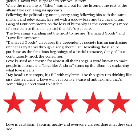
glorious savior was supposed to remove us from.
While the meaning of “Ether” was laid out for the listener, the rest of the
album takes on a vaguer approach.
Following the political argument, every song following hits with the same
militant and edgy guitar, layered with a groovy bass and technical drum.
Gang of Four comments on the loss of humanity as the economy is more
of a concern to those in control than life’s pleasure.
The two songs standing out the most to me are “Damaged Goods” and
“Love like Anthrax.”
“Damaged Goods” discusses the dependency society has on purchasing
unnecessary items through a song about lust. Describing the rush of
purchase as the flirtatious beginnings of a lustful romance, Gang of Four
continuously mock the consumer.
Love is used as a theme for almost all their songs, a word known to make
people irrational, and “Love like Anthrax” sums up the album by explaining
what love means.
“My head’s not empty, it’s full with my brain. The thoughts I’m thinking like
piss down a drain … Love will get you like a case of anthrax, and that’s
something I don’t want to catch.”
Love is capitalism, fascism, apathy and everyone disregarding what they can
see.