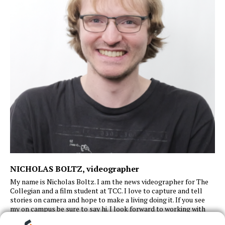
NICHOLAS BOLTZ
, videographer
My name is Nicholas Boltz. I am the news videographer for The
Collegian and a film student at TCC. I love to capture and tell
stories on camera and hope to make a living doing it. If you see
my
on
campus
be sure to say hi. I look forward to working with
great people and
continue
working
behind or in front of the