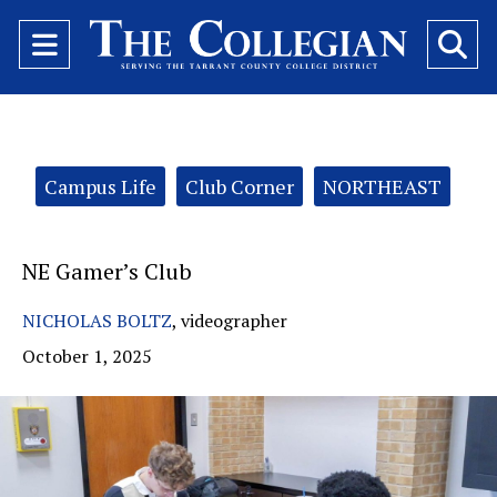
Open
O
Navigation
Se
Menu
Ba
Categories:
Campus Life
Club Corner
NORTHEAST
NE Gamer’s Club
NICHOLAS BOLTZ
,
videographer
October 1, 2025