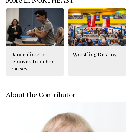
Dance director
Wrestling Destiny
removed from her
classes
About the Contributor