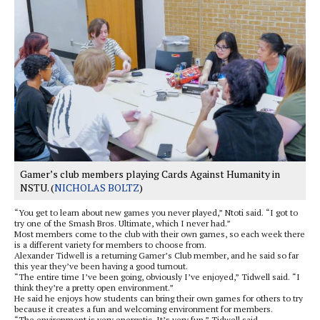
Gamer’s club members playing Cards Against Humanity in
NSTU. (
NICHOLAS BOLTZ
)
“You get to learn about new games you never played,” Ntoti said. “I got to
try one of the Smash Bros. Ultimate, which I never had.”
Most members come to the club with their own games, so each week there
is a different variety for members to choose from.
Alexander Tidwell is a returning Gamer’s Club member, and he said so far
this year they’ve been having a good turnout.
“The entire time I’ve been going, obviously I’ve enjoyed,” Tidwell said. “I
think they’re a pretty open environment.”
He said he enjoys how students can bring their own games for others to try
because it creates a fun and welcoming environment for members.
“The environment is very energetic. It’s very fun,” Tidwell said.