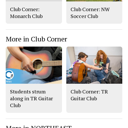
Club Corner:
Club Corner: NW
Monarch Club
Soccer Club
More in Club Corner
Students strum
Club Corner: TR
along in TR Guitar
Guitar Club
Club
More in NORTHEAST