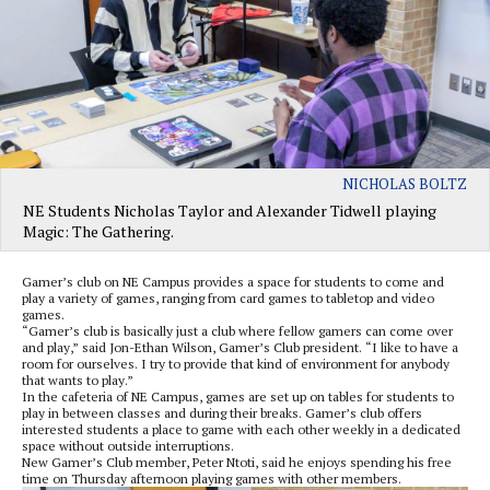
NICHOLAS BOLTZ
NE Students Nicholas Taylor and Alexander Tidwell playing
Magic: The Gathering.
Gamer’s club on NE Campus provides a space for students to come and
play a variety of games, ranging from card games to tabletop and video
games.
“Gamer’s club is basically just a club where fellow gamers can come over
and play,” said Jon-Ethan Wilson, Gamer’s Club president. “I like to have a
room for ourselves. I try to provide that kind of environment for anybody
that wants to play.”
In the cafeteria of NE Campus, games are set up on tables for students to
play in between classes and during their breaks. Gamer’s club offers
interested students a place to game with each other weekly in a dedicated
space without outside interruptions.
New Gamer’s Club member, Peter Ntoti, said he enjoys spending his free
time on Thursday afternoon playing games with other members.