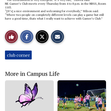
NE Gamer’s Club meets every Thursday from 4 to 8 p.m. in the NBSS, Room
1103.
“[It’s] a nice environment and welcoming for everybody,” Wilson said.
“Where two people on completely different levels can play a game but still
have a good time, thats what I really want to achieve with Gamer’s Club.”
S
S
E
Like
h
h
m
a
a
a
r
r
i
This
e
e
l
o
o
t
Tags:
club corner
n
n
h
Story
F
X
i
a
s
c
S
e
t
More in Campus Life
b
o
o
r
o
y
k