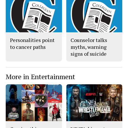
c
S
e
t
b
o
o
r
o
y
k
Personalities point
Counselor talks
to cancer paths
myths, warning
signs of suicide
More in Entertainment