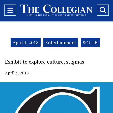
Open
O
Navigation
Se
Menu
Ba
Categories:
April 4, 2018
Entertainment
SOUTH
Exhibit to explore culture, stigmas
April 3, 2018