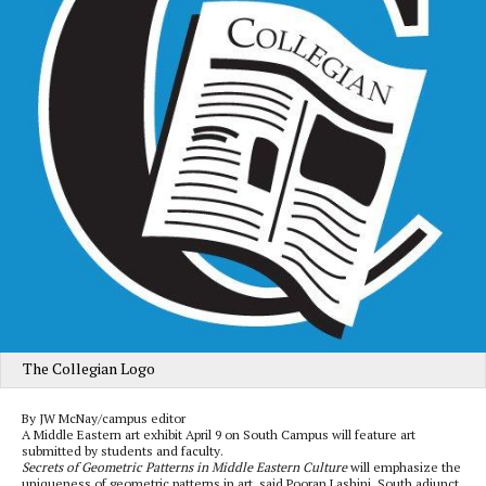
The Collegian Logo
By JW McNay/campus editor
A Middle Eastern art exhibit April 9 on South Campus will feature art
submitted by students and faculty.
Secrets of Geometric Patterns in Middle Eastern Culture
will emphasize the
uniqueness of geometric patterns in art, said Pooran Lashini, South adjunct