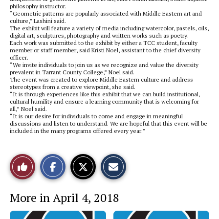
philosophy instructor.
“Geometric patterns are popularly associated with Middle Eastern art and
culture,” Lashini said.
The exhibit will feature a variety of media including watercolor, pastels, oils,
digital art, sculptures, photography and written works such as poetry.
Each work was submitted to the exhibit by either a TCC student, faculty
member or staff member, said Kristi Noel, assistant to the chief diversity
officer.
“We invite individuals to join us as we recognize and value the diversity
prevalent in Tarrant County College,” Noel said.
The event was created to explore Middle Eastern culture and address
stereotypes from a creative viewpoint, she said.
“It is through experiences like this exhibit that we can build institutional,
cultural humility and ensure a learning community that is welcoming for
all,” Noel said.
“It is our desire for individuals to come and engage in meaningful
discussions and listen to understand. We are hopeful that this event will be
included in the many programs offered every year.”
S
S
E
Like
h
h
m
a
a
a
r
r
i
This
e
e
l
More in April 4, 2018
o
o
t
n
n
h
Story
F
X
i
a
s